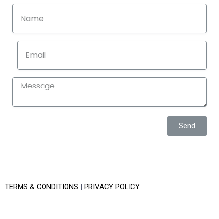
Send
TERMS & CONDITIONS
|
PRIVACY POLICY