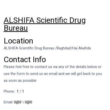
ALSHIFA Scientific Drug
Bureau
Location
ALSHIFA Scientific Drug Bureau /Baghdad/Hai Alwihda
Contact Info
Please feel free to contact us via any of the details below or
use the form to send us an email and we will get back to you
as soon as possible
Phone:
1
/
1
Email:
0@0
\
0@0