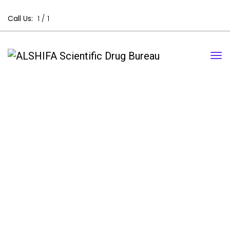
Call Us:
1 /
1
Contact Us